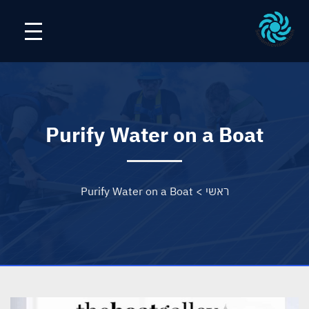
Purify Water on a Boat
Purify Water on a Boat
>
ראשי