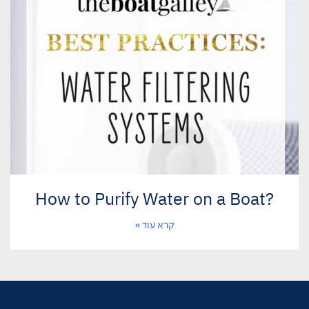
?How to Purify Water on a Boat
קרא עוד »